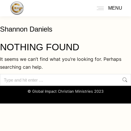
MENU
Shannon Daniels
NOTHING FOUND
It seems we can’t find what you’re looking for. Perhaps
searching can help.
© Global Impact Christian Ministries 2023